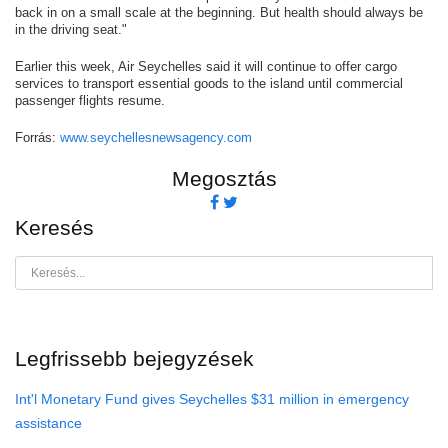
back in on a small scale at the beginning. But health should always be
in the driving seat."
Earlier this week, Air Seychelles said it will continue to offer cargo
services to transport essential goods to the island until commercial
passenger flights resume.
Forrás:
www.seychellesnewsagency.com
Megosztás
Keresés
Legfrissebb bejegyzések
Int'l Monetary Fund gives Seychelles $31 million in emergency
assistance