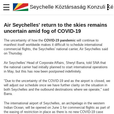
Seychelle Köztársaság Konzuli Ké
Air Seychelles' return to the skies remains
uncertain amid fog of COVID-19
The uncertainty of how the
COVID-19 pandemic
will continue to
manifest itself worldwide makes it difficult to schedule international
commercial flights, the Seychelles' national carrier, Air Seychelles said
on Thursday.
Air Seychelles' Head of Corporate Affairs, Sheryl Barra, told SNA that
the national carrier had initially planned to start international operations
in May, but this has now been postponed indefinitely.
"Due to the uncertainty of the COVID-19 and as the airport is closed, we
will adjust our schedule once we have further clarity on the situation in
both Seychelles and the outbound destinations where we operate," said
Barra.
The international airport of Seychelles, an archipelago in the western
Indian Ocean, will be opened on June 1 for commercial flights as part of
the easing of restriction in place as there is no new COVID-19 case