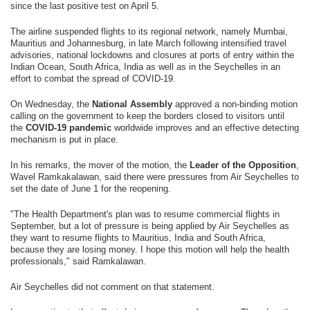
since the last positive test on April 5.
The airline suspended flights to its regional network, namely Mumbai,
Mauritius and Johannesburg, in late March following intensified travel
advisories, national lockdowns and closures at ports of entry within the
Indian Ocean, South Africa, India as well as in the Seychelles in an
effort to combat the spread of COVID-19.
On Wednesday, the
National Assembly
approved a non-binding motion
calling on the government to keep the borders closed to visitors until
the
COVID-19 pandemic
worldwide improves and an effective detecting
mechanism is put in place.
In his remarks, the mover of the motion, the
Leader of the Opposition
,
Wavel Ramkakalawan, said there were pressures from Air Seychelles to
set the date of June 1 for the reopening.
"The Health Department's plan was to resume commercial flights in
September, but a lot of pressure is being applied by Air Seychelles as
they want to resume flights to Mauritius, India and South Africa,
because they are losing money. I hope this motion will help the health
professionals," said Ramkalawan.
Air Seychelles did not comment on that statement.