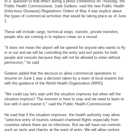
In a question to that effect during a press conference on Thursday, the
Public Health Commissioner, Jude Gedeon, said the new Public Health
(Infectious Diseases) Regulations Orders of May 4 was explicit about
the types of commercial activities that would be taking place as of June
1.
These will include cargo, technical stops, transits, private transfers,
people who are coming in to replace crews on a vessel.
"It does not mean the airport will be opened for anyone who wants to fly
in or out and we will be controlling the entry and exit points for both
people and vessels because they will not be allowed to enter without
permission," he said.
Gedeon added that the decision to allow commercial operations to
resume on June 1 was a decision taken by a team of local experts but
with the guidance of the World Health Organisation (WHO).
"We could say let's wait until the situation improves but when will the
situation improve? The monster is here to stay and we need to learn to
live with it and master it," said the Public Health Commissioner.
He said that if the situation improves, the health authority may allow
"selective entry of tourists onboard chartered flights especially from
countries where there are no infections. But we will have our controls
such as tests and checks at the point of entry. We will allow visitors