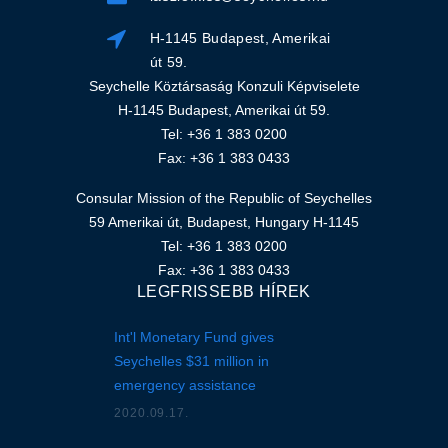
H-1145 Budapest, Amerikai
út 59.
Seychelle Köztársaság Konzuli Képviselete
H-1145 Budapest, Amerikai út 59.
Tel: +36 1 383 0200
Fax: +36 1 383 0433
Consular Mission of the Republic of Seychelles
59 Amerikai út, Budapest, Hungary H-1145
Tel: +36 1 383 0200
Fax: +36 1 383 0433
LEGFRISSEBB HÍREK
Int'l Monetary Fund gives
Seychelles $31 million in
emergency assistance
2020.09.17.