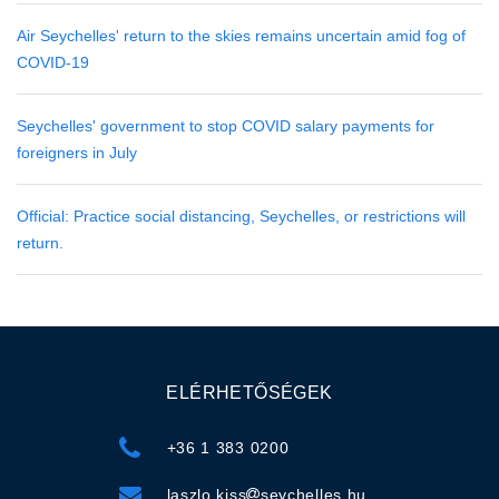
Air Seychelles' return to the skies remains uncertain amid fog of
COVID-19
Seychelles' government to stop COVID salary payments for
foreigners in July
Official: Practice social distancing, Seychelles, or restrictions will
return.
ELÉRHETŐSÉGEK
+36 1 383 0200
laszlo.kiss
seychelles.hu