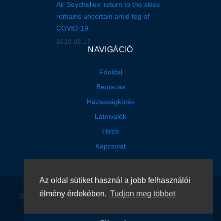
Air Seychelles' return to the skies
remains uncertain amid fog of
COVID-19
2020.09.17.
NAVIGÁCIÓ
Főoldal
Beutazás
Házasságkötés
Látnivalók
Hírek
Kapcsolat
Az oldal sütiket használ a jobb felhasználói
élmény érdekében.
Tudjon meg többet
©
2026
Seychelle Köztársaság Konzuli Képviselete
. Minden jog
fenntartva
.