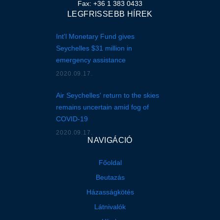
Fax: +36 1 383 0433
LEGFRISSEBB HÍREK
Int'l Monetary Fund gives
Seychelles $31 million in
emergency assistance
2020.09.17.
Air Seychelles' return to the skies
remains uncertain amid fog of
COVID-19
2020.09.17.
NAVIGÁCIÓ
Főoldal
Beutazás
Házasságkötés
Látnivalók