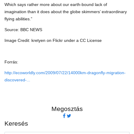
Which says rather more about our earth-bound lack of
imagination than it does about the globe skimmers’ extraordinary
flying abilities.”
Source: BBC NEWS
Image Credit: kretyen on Flickr under a CC License
Forrás:
http://ecoworldly.com/2009/07/22/14000km-dragonfly-migration-
discovered-...
Megosztás
Keresés