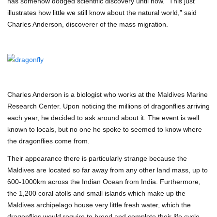
has somehow dodged scientific discovery until now. “This just
illustrates how little we still know about the natural world,” said
Charles Anderson, discoverer of the mass migration.
Charles Anderson is a biologist who works at the Maldives Marine
Research Center. Upon noticing the millions of dragonflies arriving
each year, he decided to ask around about it. The event is well
known to locals, but no one he spoke to seemed to know where
the dragonflies come from.
Their appearance there is particularly strange because the
Maldives are located so far away from any other land mass, up to
600-1000km across the Indian Ocean from India. Furthermore,
the 1,200 coral atolls and small islands which make up the
Maldives archipelago house very little fresh water, which the
dragonflies would require to breed and complete their life cycle.