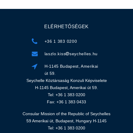
ELÉRHETŐSÉGEK
+36 1 383 0200
laszlo.kiss
seychelles.hu
H-1145 Budapest, Amerikai
út 59.
Seychelle Köztársaság Konzuli Képviselete
H-1145 Budapest, Amerikai út 59.
Tel: +36 1 383 0200
Fax: +36 1 383 0433
Consular Mission of the Republic of Seychelles
59 Amerikai út, Budapest, Hungary H-1145
Tel: +36 1 383 0200