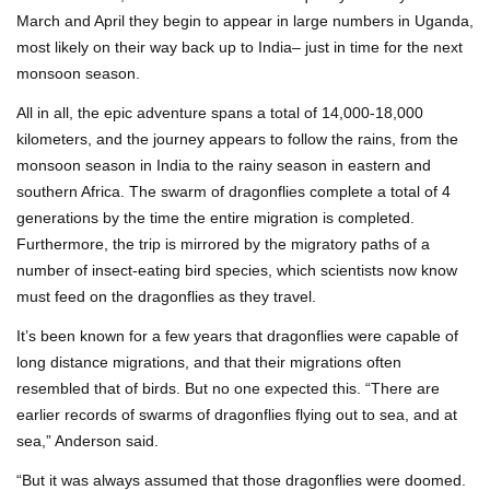
March and April they begin to appear in large numbers in Uganda,
most likely on their way back up to India– just in time for the next
monsoon season.
All in all, the epic adventure spans a total of 14,000-18,000
kilometers, and the journey appears to follow the rains, from the
monsoon season in India to the rainy season in eastern and
southern Africa. The swarm of dragonflies complete a total of 4
generations by the time the entire migration is completed.
Furthermore, the trip is mirrored by the migratory paths of a
number of insect-eating bird species, which scientists now know
must feed on the dragonflies as they travel.
It’s been known for a few years that dragonflies were capable of
long distance migrations, and that their migrations often
resembled that of birds. But no one expected this. “There are
earlier records of swarms of dragonflies flying out to sea, and at
sea,” Anderson said.
“But it was always assumed that those dragonflies were doomed.