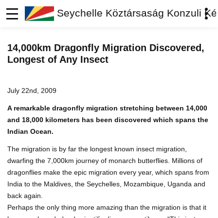
Seychelle Köztársaság Konzuli Ké
14,000km Dragonfly Migration Discovered,
Longest of Any Insect
July 22nd, 2009
A remarkable dragonfly migration stretching between 14,000
and 18,000 kilometers has been discovered which spans the
Indian Ocean.
The migration is by far the longest known insect migration,
dwarfing the 7,000km journey of monarch butterflies. Millions of
dragonflies make the epic migration every year, which spans from
India to the Maldives, the Seychelles, Mozambique, Uganda and
back again.
Perhaps the only thing more amazing than the migration is that it