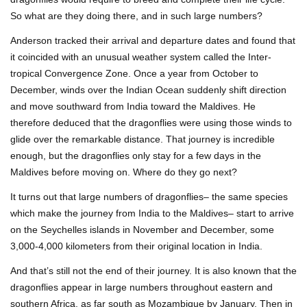
So what are they doing there, and in such large numbers?
Anderson tracked their arrival and departure dates and found that
it coincided with an unusual weather system called the Inter-
tropical Convergence Zone. Once a year from October to
December, winds over the Indian Ocean suddenly shift direction
and move southward from India toward the Maldives. He
therefore deduced that the dragonflies were using those winds to
glide over the remarkable distance. That journey is incredible
enough, but the dragonflies only stay for a few days in the
Maldives before moving on. Where do they go next?
It turns out that large numbers of dragonflies– the same species
which make the journey from India to the Maldives– start to arrive
on the Seychelles islands in November and December, some
3,000-4,000 kilometers from their original location in India.
And that’s still not the end of their journey. It is also known that the
dragonflies appear in large numbers throughout eastern and
southern Africa, as far south as Mozambique by January. Then in