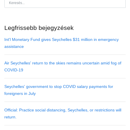
Legfrissebb bejegyzések
Int'l Monetary Fund gives Seychelles $31 million in emergency
assistance
Air Seychelles' return to the skies remains uncertain amid fog of
COVID-19
Seychelles' government to stop COVID salary payments for
foreigners in July
Official: Practice social distancing, Seychelles, or restrictions will
return.