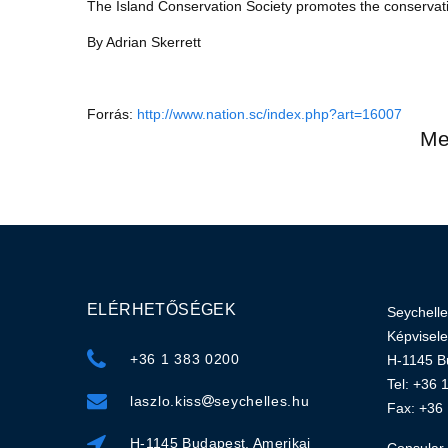
The Island Conservation Society promotes the conservati
By Adrian Skerrett
Forrás:
http://www.nation.sc/index.php?art=16007
Me
ELÉRHETŐSÉGEK
Seychelle
Képvisele
+36 1 383 0200
H-1145 Bu
Tel: +36 
laszlo.kiss
seychelles.hu
Fax: +36
H-1145 Budapest, Amerikai