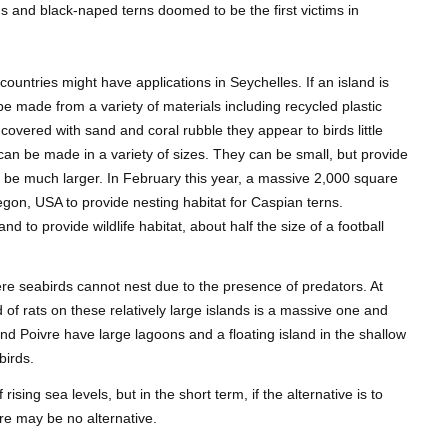
ns and black-naped terns doomed to be the first victims in
 countries might have applications in Seychelles. If an island is
an be made from a variety of materials including recycled plastic
covered with sand and coral rubble they appear to birds little
s can be made in a variety of sizes. They can be small, but provide
an be much larger. In February this year, a massive 2,000 square
egon, USA to provide nesting habitat for Caspian terns.
nd to provide wildlife habitat, about half the size of a football
ere seabirds cannot nest due to the presence of predators. At
 of rats on these relatively large islands is a massive one and
nd Poivre have large lagoons and a floating island in the shallow
birds.
ising sea levels, but in the short term, if the alternative is to
re may be no alternative.