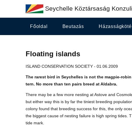
Seychelle Köztársaság Konzuli
Főoldal
Beutazás
Házasságköté
Floating islands
ISLAND CONSERVATION SOCIETY - 01.06.2009
The rarest bird in Seychelles is not the magpie-robin 
tern. No more than ten pairs breed at Aldabra.
There may be a few more nesting at Astove and Cosmoled
but either way this is by far the tiniest breeding populat
colony found that breeding success for this, the only ocea
the biggest cause of nesting failure is high spring tides.
tide mark.