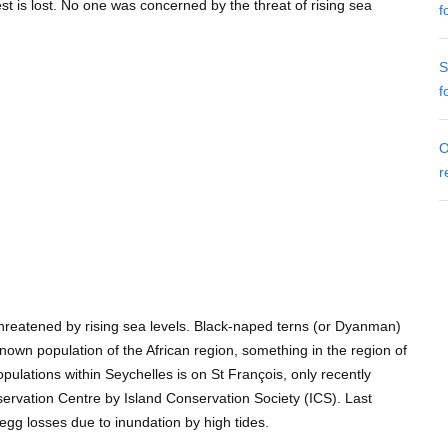
est is lost. No one was concerned by the threat of rising sea
f
S
f
O
r
 threatened by rising sea levels. Black-naped terns (or Dyanman)
nown population of the African region, something in the region of
opulations within Seychelles is on St François, only recently
ervation Centre by Island Conservation Society (ICS). Last
egg losses due to inundation by high tides.