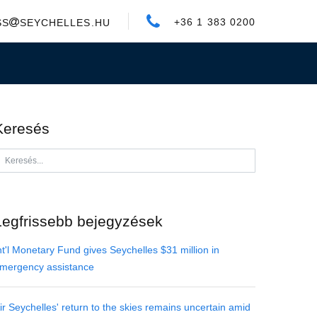
+36 1 383 0200
SS
SEYCHELLES.HU
Keresés
Legfrissebb bejegyzések
nt'l Monetary Fund gives Seychelles $31 million in
mergency assistance
ir Seychelles' return to the skies remains uncertain amid