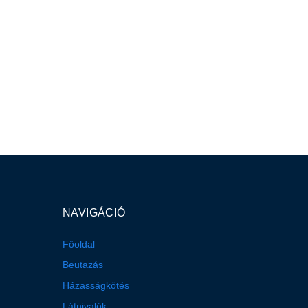
NAVIGÁCIÓ
Főoldal
Beutazás
Házasságkötés
Látnivalók