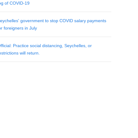
og of COVID-19
eychelles' government to stop COVID salary payments
or foreigners in July
fficial: Practice social distancing, Seychelles, or
estrictions will return.