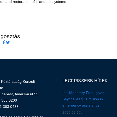
on and restoration of island ecosystems.
gosztás
LEGFRISSEBB HÍREK
 Köztársaság Konzuli
te
Int'l Monetary Fund gives
dapest, Amerikai út 59.
Seychelles $31 million in
1 383 0200
emergency assistance
 1 383 0433
2020.09.17.