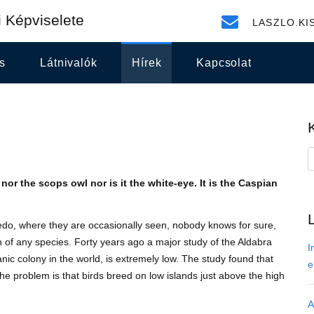
 Képviselete
LASZLO.KI
s
Látnivalók
Hírek
Kapcsolat
nor the scops owl nor is it the white-eye. It is the Caspian
o, where they are occasionally seen, nobody knows for sure,
ion of any species. Forty years ago a major study of the Aldabra
I
nic colony in the world, is extremely low. The study found that
e
 The problem is that birds breed on low islands just above the high
A