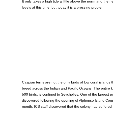
It only takes a high tide a little above the norm and the n
levels at this time, but today it is a pressing problem.
Caspian terns are not the only birds of low coral islands
breed across the Indian and Pacific Oceans. The entire k
500 birds, is confined to Seychelles. One of the largest p
discovered following the opening of Alphonse Island Cons
month, ICS staff discovered that the colony had suffered 