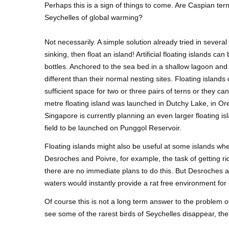
Perhaps this is a sign of things to come. Are Caspian ter
Seychelles of global warming?
Not necessarily. A simple solution already tried in several
sinking, then float an island! Artificial floating islands c
bottles. Anchored to the sea bed in a shallow lagoon and 
different than their normal nesting sites. Floating island
sufficient space for two or three pairs of terns or they c
metre floating island was launched in Dutchy Lake, in Or
Singapore is currently planning an even larger floating isla
field to be launched on Punggol Reservoir.
Floating islands might also be useful at some islands wh
Desroches and Poivre, for example, the task of getting rid
there are no immediate plans to do this. But Desroches a
waters would instantly provide a rat free environment for 
Of course this is not a long term answer to the problem of r
see some of the rarest birds of Seychelles disappear, the