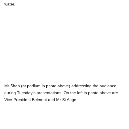
water.
Mr Shah (at podium in photo above) addressing the audience
during Tuesday’s presentations. On the left in photo above are
Vice-President Belmont and Mr St Ange