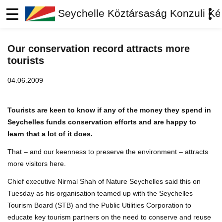
Seychelle Köztársaság Konzuli Ké
Our conservation record attracts more
tourists
04.06.2009
Tourists are keen to know if any of the money they spend in
Seychelles funds conservation efforts and are happy to
learn that a lot of it does.
That – and our keenness to preserve the environment – attracts
more visitors here.
Chief executive Nirmal Shah of Nature Seychelles said this on
Tuesday as his organisation teamed up with the Seychelles
Tourism Board (STB) and the Public Utilities Corporation to
educate key tourism partners on the need to conserve and reuse