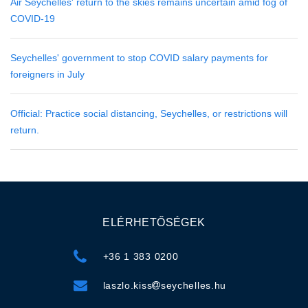
Air Seychelles' return to the skies remains uncertain amid fog of
COVID-19
Seychelles' government to stop COVID salary payments for
foreigners in July
Official: Practice social distancing, Seychelles, or restrictions will
return.
ELÉRHETŐSÉGEK
+36 1 383 0200
laszlo.kiss
seychelles.hu