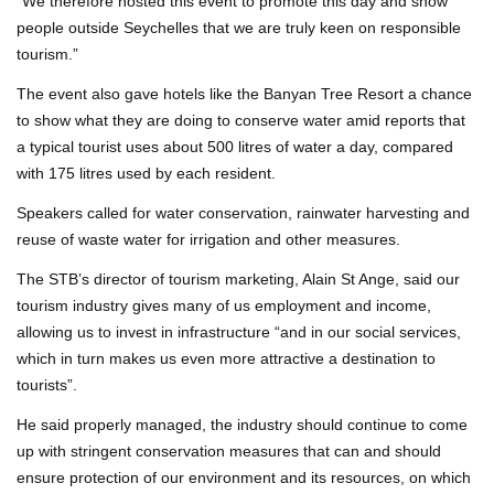
“We therefore hosted this event to promote this day and show
people outside Seychelles that we are truly keen on responsible
tourism.”
The event also gave hotels like the Banyan Tree Resort a chance
to show what they are doing to conserve water amid reports that
a typical tourist uses about 500 litres of water a day, compared
with 175 litres used by each resident.
Speakers called for water conservation, rainwater harvesting and
reuse of waste water for irrigation and other measures.
The STB’s director of tourism marketing, Alain St Ange, said our
tourism industry gives many of us employment and income,
allowing us to invest in infrastructure “and in our social services,
which in turn makes us even more attractive a destination to
tourists”.
He said properly managed, the industry should continue to come
up with stringent conservation measures that can and should
ensure protection of our environment and its resources, on which