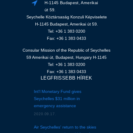
H-1145 Budapest, Amerikai
út 59.
Seychelle Köztársaság Konzuli Képviselete
H-1145 Budapest, Amerikai út 59.
Tel: +36 1 383 0200
Fax: +36 1 383 0433
Consular Mission of the Republic of Seychelles
59 Amerikai út, Budapest, Hungary H-1145
Tel: +36 1 383 0200
Fax: +36 1 383 0433
LEGFRISSEBB HÍREK
Int'l Monetary Fund gives
Seychelles $31 million in
emergency assistance
2020.09.17.
Air Seychelles' return to the skies