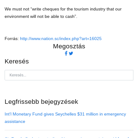
We must not “write cheques for the tourism industry that our
environment will not be able to cash”.
Forrás:
http://www.nation.sc/index.php?art=16025
Megosztás
Keresés
Legfrissebb bejegyzések
Int'l Monetary Fund gives Seychelles $31 million in emergency
assistance