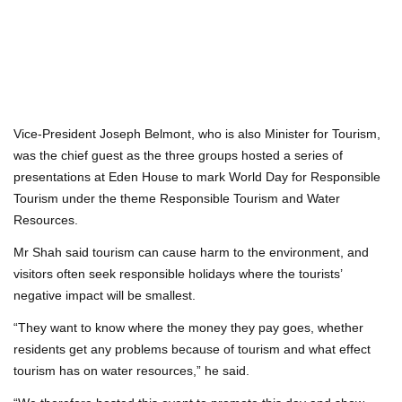
Vice-President Joseph Belmont, who is also Minister for Tourism,
was the chief guest as the three groups hosted a series of
presentations at Eden House to mark World Day for Responsible
Tourism under the theme Responsible Tourism and Water
Resources.
Mr Shah said tourism can cause harm to the environment, and
visitors often seek responsible holidays where the tourists’
negative impact will be smallest.
“They want to know where the money they pay goes, whether
residents get any problems because of tourism and what effect
tourism has on water resources,” he said.