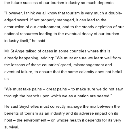
the future success of our tourism industry so much depends.
“However, I think we all know that tourism is very much a double-
edged sword. If not properly managed, it can lead to the
destruction of our environment, and to the steady depletion of our
national resources leading to the eventual decay of our tourism
industry itself,” he said.
Mr St Ange talked of cases in some countries where this is
already happening, adding: “We must ensure we learn well from
the lessons of these countries’ greed, mismanagement and
eventual failure, to ensure that the same calamity does not befall
us.
“We must take pains – great pains – to make sure we do not saw
through the branch upon which we as a nation are seated.”
He said Seychelles must correctly manage the mix between the
benefits of tourism as an industry and its adverse impact on its
host – the environment – on whose health it depends for its very
survival.