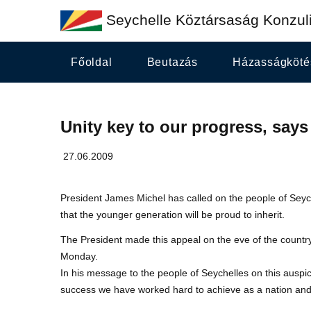
Seychelle Köztársaság Konzuli
Főoldal
Beutazás
Házasságköté
Unity key to our progress, says
27.06.2009
President James Michel has called on the people of Seych
that the younger generation will be proud to inherit.
The President made this appeal on the eve of the countr
Monday.
In his message to the people of Seychelles on this auspici
success we have worked hard to achieve as a nation and 