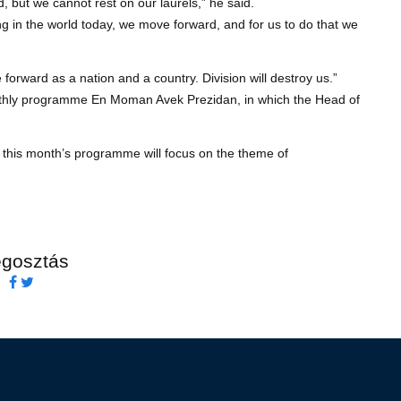
, but we cannot rest on our laurels,” he said.
ing in the world today, we move forward, and for us to do that we
ve forward as a nation and a country. Division will destroy us.”
monthly programme En Moman Avek Prezidan, in which the Head of
this month’s programme will focus on the theme of
gosztás