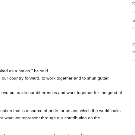
f
S
f
O
r
ted as a nation,” he said.
g our country forward, to work together and to shun gutter
that we put aside our differences and work together for the good of
nation that is a source of pride for us and which the world looks
for what we represent through our contribution on the