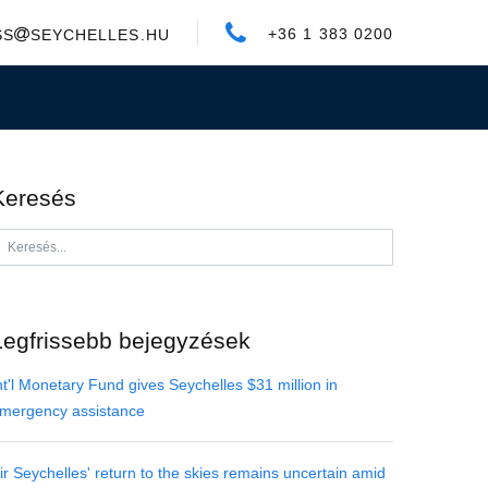
+36 1 383 0200
SS
SEYCHELLES.HU
Keresés
Legfrissebb bejegyzések
nt'l Monetary Fund gives Seychelles $31 million in
mergency assistance
ir Seychelles' return to the skies remains uncertain amid