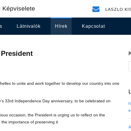
 Képviselete
LASZLO.KI
s
Látnivalók
Hírek
Kapcsolat
 President
elles to unite and work together to develop our country into one
y’s 33rd Independence Day anniversary, to be celebrated on
I
e
ous occasion, the President is urging us to reflect on the
the importance of preserving it.
A