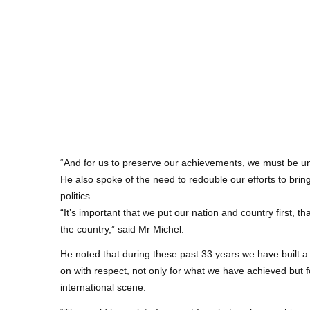
“And for us to preserve our achievements, we must be uni
He also spoke of the need to redouble our efforts to brin
politics.
“It’s important that we put our nation and country first, 
the country,” said Mr Michel.
He noted that during these past 33 years we have built a 
on with respect, not only for what we have achieved but 
international scene.