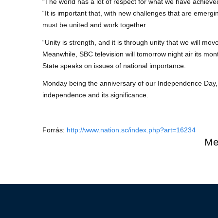
“The world has a lot of respect for what we have achieved
“It is important that, with new challenges that are emerg
must be united and work together.
“Unity is strength, and it is through unity that we will mo
Meanwhile, SBC television will tomorrow night air its 
State speaks on issues of national importance.
Monday being the anniversary of our Independence Day, 
independence and its significance.
Forrás:
http://www.nation.sc/index.php?art=16234
Me