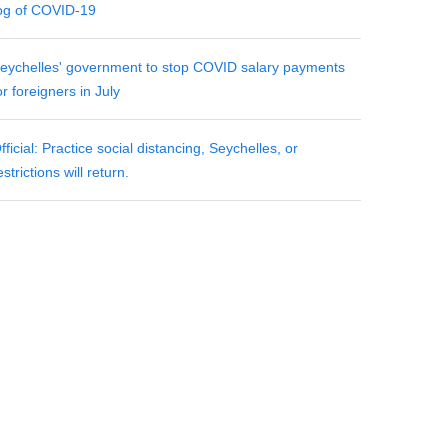
og of COVID-19
eychelles' government to stop COVID salary payments
or foreigners in July
fficial: Practice social distancing, Seychelles, or
estrictions will return.